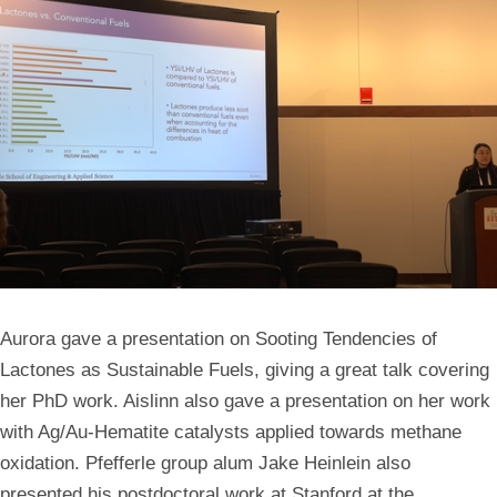
Aurora gave a presentation on Sooting Tendencies of
Lactones as Sustainable Fuels, giving a great talk covering
her PhD work. Aislinn also gave a presentation on her work
with Ag/Au-Hematite catalysts applied towards methane
oxidation. Pfefferle group alum Jake Heinlein also
presented his postdoctoral work at Stanford at the