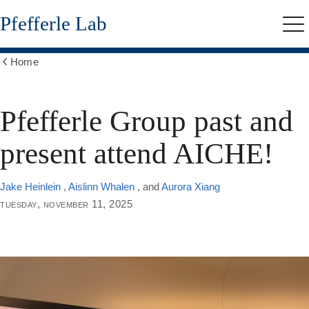
Skip
Pfefferle Lab
to
Me
main
content
Home
Show
all
breadcrumbs
Pfefferle Group past and
present attend AICHE!
Jake Heinlein
,
Aislinn Whalen
, and
Aurora Xiang
tuesday, november 11, 2025