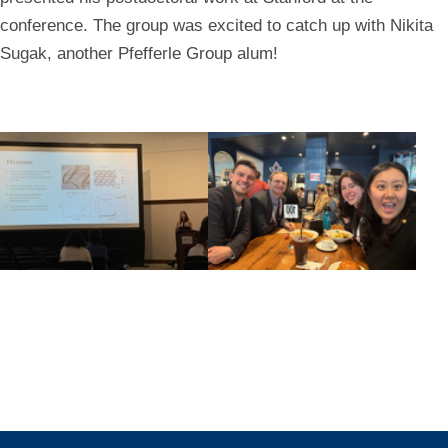
conference. The group was excited to catch up with Nikita
Sugak, another Pfefferle Group alum!